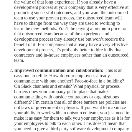
the value of that long experience. If you already have a
development process at your company that is very effective at
producing successful outcomes, and you want the outsourced
team to use your proven process, the outsourced team will
have to change from the way they are used to working to
learn the new methods. You’ll be paying a premium price for
that outsourced team because of the experience and
development process they already use but won’t receive the
benefit of it. For companies that already have a very effective
development process, it’s probably better to hire individual
contractors and in-house employees rather than an outsourced
team.
Improved communication and collaboration:
This is an
easy one to refute. How do your employees already
communicate with one another? Face-to-face in a building?
On Slack channels and emails? What physical or process
barriers does your company put in place that makes
communicating with outside contractors or organizations
different? I’m certain that all of those barriers are policies are
not laws of government or physics. If you want to maximize
your ability to work with an outsourced team, you just need to
make it as easy for them to talk you your employees as it is for
your employees to talk to each other. This doesn’t mean that
you need to give a third party software development company