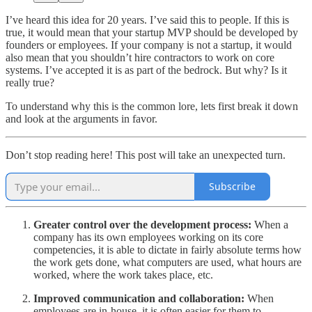
I’ve heard this idea for 20 years. I’ve said this to people. If this is
true, it would mean that your startup MVP should be developed by
founders or employees. If your company is not a startup, it would
also mean that you shouldn’t hire contractors to work on core
systems. I’ve accepted it is as part of the bedrock. But why? Is it
really true?
To understand why this is the common lore, lets first break it down
and look at the arguments in favor.
Don’t stop reading here! This post will take an unexpected turn.
Subscribe
Greater control over the development process:
When a
company has its own employees working on its core
competencies, it is able to dictate in fairly absolute terms how
the work gets done, what computers are used, what hours are
worked, where the work takes place, etc.
Improved communication and collaboration:
When
employees are in-house, it is often easier for them to