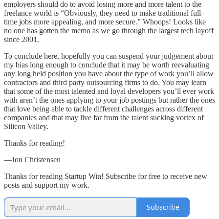
employers should do to avoid losing more and more talent to the
freelance world is “Obviously, they need to make traditional full-
time jobs more appealing, and more secure.” Whoops! Looks like
no one has gotten the memo as we go through the largest tech layoff
since 2001.
To conclude here, hopefully you can suspend your judgement about
my bias long enough to conclude that it may be worth reevaluating
any long held position you have about the type of work you’ll allow
contractors and third party outsourcing firms to do. You may learn
that some of the most talented and loyal developers you’ll ever work
with aren’t the ones applying to your job postings but rather the ones
that love being able to tackle different challenges across different
companies and that may live far from the talent sucking vortex of
Silicon Valley.
Thanks for reading!
—Jon Christensen
Thanks for reading Startup Win! Subscribe for free to receive new
posts and support my work.
Subscribe