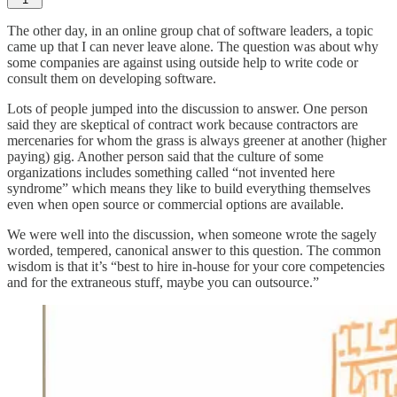
The other day, in an online group chat of software leaders, a topic
came up that I can never leave alone. The question was about why
some companies are against using outside help to write code or
consult them on developing software.
Lots of people jumped into the discussion to answer. One person
said they are skeptical of contract work because contractors are
mercenaries for whom the grass is always greener at another (higher
paying) gig. Another person said that the culture of some
organizations includes something called “not invented here
syndrome” which means they like to build everything themselves
even when open source or commercial options are available.
We were well into the discussion, when someone wrote the sagely
worded, tempered, canonical answer to this question. The common
wisdom is that it’s “best to hire in-house for your core competencies
and for the extraneous stuff, maybe you can outsource.”