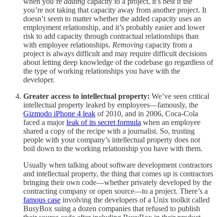
when you’re
adding
capacity to a project, it’s best if the
you’re not taking that capacity away from another project. It
doesn’t seem to matter whether the added capacity uses an
employment relationship, and it’s probably easier and lower
risk to add capacity through contractual relationships than
with employee relationships.
Removing
capacity from a
project is always difficult and may require difficult decisions
about letting deep knowledge of the codebase go regardless of
the type of working relationships you have with the
developer.
Greater access to intellectual property:
We’ve seen critical
intellectual property leaked by employees—famously, the
Gizmodo iPhone 4 leak
of 2010, and in 2006, Coca-Cola
faced a major
leak of its secret formula
when an employee
shared a copy of the recipe with a journalist. So, trusting
people with your company’s intellectual property does not
boil down to the working relationship you have with them.
Usually when talking about software development contractors
and intellectual property, the thing that comes up is contractors
bringing their own code—whether privately developed by the
contracting company or open source—to a project. There’s a
famous case
involving the developers of a Unix toolkit called
BusyBox suing a dozen companies that refused to publish