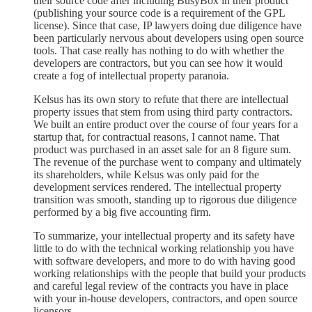
their source code after including BusyBox in their product
(publishing your source code is a requirement of the GPL
license). Since that case, IP lawyers doing due diligence have
been particularly nervous about developers using open source
tools. That case really has nothing to do with whether the
developers are contractors, but you can see how it would
create a fog of intellectual property paranoia.
Kelsus has its own story to refute that there are intellectual
property issues that stem from using third party contractors.
We built an entire product over the course of four years for a
startup that, for contractual reasons, I cannot name. That
product was purchased in an asset sale for an 8 figure sum.
The revenue of the purchase went to company and ultimately
its shareholders, while Kelsus was only paid for the
development services rendered. The intellectual property
transition was smooth, standing up to rigorous due diligence
performed by a big five accounting firm.
To summarize, your intellectual property and its safety have
little to do with the technical working relationship you have
with software developers, and more to do with having good
working relationships with the people that build your products
and careful legal review of the contracts you have in place
with your in-house developers, contractors, and open source
licensors.