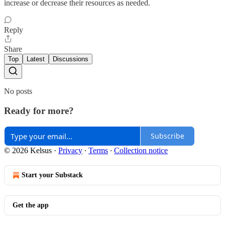
increase or decrease their resources as needed.
Reply
Share
Top
Latest
Discussions
No posts
Ready for more?
Subscribe
© 2026 Kelsus
·
Privacy
∙
Terms
∙
Collection notice
Start your Substack
Get the app