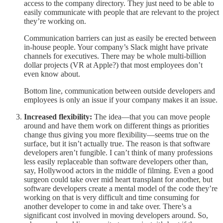
access to the company directory. They just need to be able to
easily communicate with people that are relevant to the project
they’re working on.
Communication barriers can just as easily be erected between
in-house people. Your company’s Slack might have private
channels for executives. There may be whole multi-billion
dollar projects (VR at Apple?) that most employees don’t
even know about.
Bottom line, communication between outside developers and
employees is only an issue if your company makes it an issue.
Increased flexibility:
The idea—that you can move people
around and have them work on different things as priorities
change thus giving you more flexibility—seems true on the
surface, but it isn’t actually true. The reason is that software
developers aren’t fungible. I can’t think of many professions
less easily replaceable than software developers other than,
say, Hollywood actors in the middle of filming. Even a good
surgeon could take over mid heart transplant for another, but
software developers create a mental model of the code they’re
working on that is very difficult and time consuming for
another developer to come in and take over. There’s a
significant cost involved in moving developers around. So,