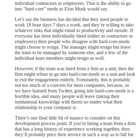
individual contractors or employees. That is the ability to go
into “hard core” mode as Elon Musk would say.
Let’s say the business has decided that they need people to
work 18 hour days 7 days a week, and they’re willing to take
whatever risks that might entail to productivity and morale. If
everyone has been individually hired (either as contractors or
employees) then people who disagree with hard-core-mode
might choose to resign. The manager might resign but leave
the team to be managed by someone else, and a few of the
individual team members might resign as well.
However, if the team was hired from a firm as a unit, then the
firm might refuse to go into hard-core-mode as a unit and look
to exit the engagement entirely. Fortunately, this is probably
not too much of a concern for most companies, because, as
we have learned from Twitter, going into hard-core-mode is a
horrible idea, and many people will leave (taking their
institutional knowledge with them) no matter what their
relationship to your company is.
There’s one final little bit of nuance to consider on this
development process point. If you’re hiring a team from a firm
that has a long history of experience working together, then
they’ll probably price their service in such a way as to bill for