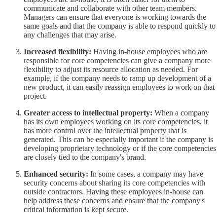
communicate and collaborate with other team members.
Managers can ensure that everyone is working towards the
same goals and that the company is able to respond quickly to
any challenges that may arise.
Increased flexibility:
Having in-house employees who are
responsible for core competencies can give a company more
flexibility to adjust its resource allocation as needed. For
example, if the company needs to ramp up development of a
new product, it can easily reassign employees to work on that
project.
Greater access to intellectual property:
When a company
has its own employees working on its core competencies, it
has more control over the intellectual property that is
generated. This can be especially important if the company is
developing proprietary technology or if the core competencies
are closely tied to the company's brand.
Enhanced security:
In some cases, a company may have
security concerns about sharing its core competencies with
outside contractors. Having these employees in-house can
help address these concerns and ensure that the company's
critical information is kept secure.