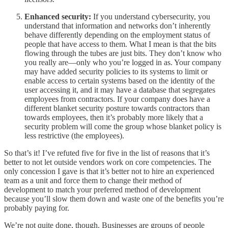
Enhanced security:
If you understand cybersecurity, you
understand that information and networks don’t inherently
behave differently depending on the employment status of
people that have access to them. What I mean is that the bits
flowing through the tubes are just bits. They don’t know who
you really are—only who you’re logged in as. Your company
may have added security policies to its systems to limit or
enable access to certain systems based on the identity of the
user accessing it, and it may have a database that segregates
employees from contractors. If your company does have a
different blanket security posture towards contractors than
towards employees, then it’s probably more likely that a
security problem will come the group whose blanket policy is
less restrictive (the employees).
So that’s it! I’ve refuted five for five in the list of reasons that it’s
better to not let outside vendors work on core competencies. The
only concession I gave is that it’s better not to hire an experienced
team as a unit and force them to change their method of
development to match your preferred method of development
because you’ll slow them down and waste one of the benefits you’re
probably paying for.
We’re not quite done, though. Businesses are groups of people