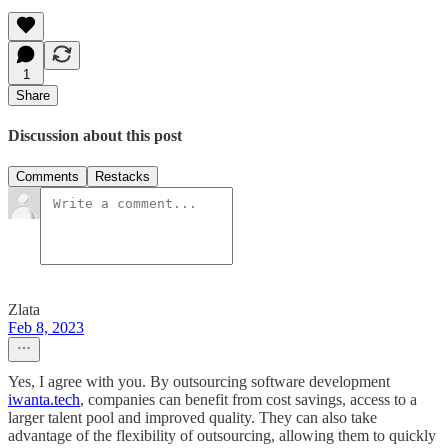
1
Share
Discussion about this post
Comments
Restacks
Zlata
Feb 8, 2023
Yes, I agree with you. By outsourcing software development
iwanta.tech
, companies can benefit from cost savings, access to a
larger talent pool and improved quality. They can also take
advantage of the flexibility of outsourcing, allowing them to quickly