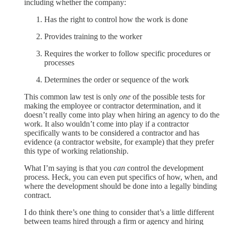
including whether the company:
Has the right to control how the work is done
Provides training to the worker
Requires the worker to follow specific procedures or
processes
Determines the order or sequence of the work
This common law test is only
one
of the possible tests for
making the employee or contractor determination, and it
doesn’t really come into play when hiring an agency to do the
work. It also wouldn’t come into play if a contractor
specifically wants to be considered a contractor and has
evidence (a contractor website, for example) that they prefer
this type of working relationship.
What I’m saying is that you
can
control the development
process. Heck, you can even put specifics of how, when, and
where the development should be done into a legally binding
contract.
I do think there’s one thing to consider that’s a little different
between teams hired through a firm or agency and hiring