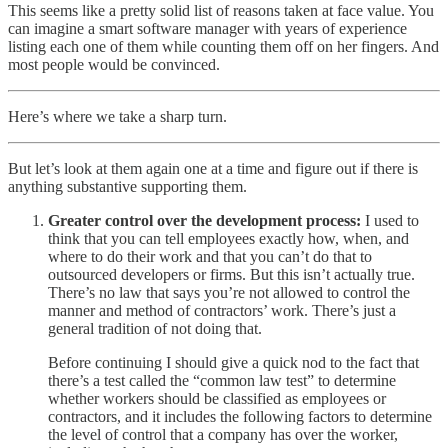
This seems like a pretty solid list of reasons taken at face value. You
can imagine a smart software manager with years of experience
listing each one of them while counting them off on her fingers. And
most people would be convinced.
Here’s where we take a sharp turn.
But let’s look at them again one at a time and figure out if there is
anything substantive supporting them.
Greater control over the development process:
I used to
think that you can tell employees exactly how, when, and
where to do their work and that you can’t do that to
outsourced developers or firms. But this isn’t actually true.
There’s no law that says you’re not allowed to control the
manner and method of contractors’ work. There’s just a
general tradition of not doing that.
Before continuing I should give a quick nod to the fact that
there’s a test called the “common law test” to determine
whether workers should be classified as employees or
contractors, and it includes the following factors to determine
the level of control that a company has over the worker,