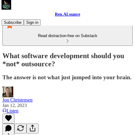
Ren.AI.ssance
Subscribe
Sign in
Read distraction-free on Substack
What software development should you
*not* outsource?
The answer is not what just jumped into your brain.
Jon Christensen
Jan 12, 2023
Listen
1