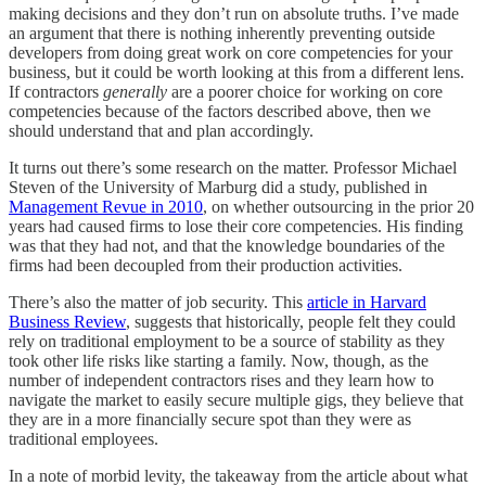
making decisions and they don’t run on absolute truths. I’ve made
an argument that there is nothing inherently preventing outside
developers from doing great work on core competencies for your
business, but it could be worth looking at this from a different lens.
If contractors
generally
are a poorer choice for working on core
competencies because of the factors described above, then we
should understand that and plan accordingly.
It turns out there’s some research on the matter. Professor Michael
Steven of the University of Marburg did a study, published in
Management Revue in 2010
, on whether outsourcing in the prior 20
years had caused firms to lose their core competencies. His finding
was that they had not, and that the knowledge boundaries of the
firms had been decoupled from their production activities.
There’s also the matter of job security. This
article in Harvard
Business Review
, suggests that historically, people felt they could
rely on traditional employment to be a source of stability as they
took other life risks like starting a family. Now, though, as the
number of independent contractors rises and they learn how to
navigate the market to easily secure multiple gigs, they believe that
they are in a more financially secure spot than they were as
traditional employees.
In a note of morbid levity, the takeaway from the article about what