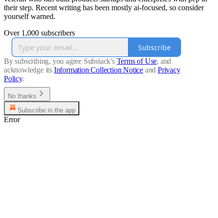
their step. Recent writing has been mostly ai-focused, so consider
yourself warned.
Over 1,000 subscribers
Subscribe
By subscribing, you agree Substack's
Terms of Use
, and
acknowledge its
Information Collection Notice
and
Privacy
Policy
.
No thanks
Subscribe in the app
Error