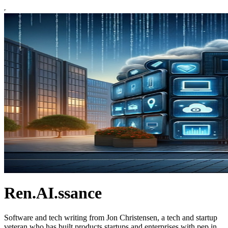
Ren.AI.ssance
Software and tech writing from Jon Christensen, a tech and startup
veteran who has built products startups and enterprises with pep in