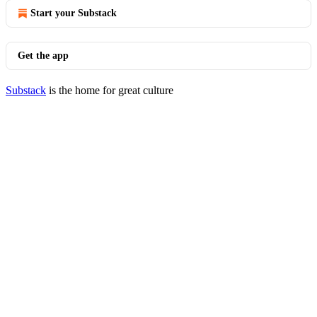
Start your Substack
Get the app
Substack
is the home for great culture