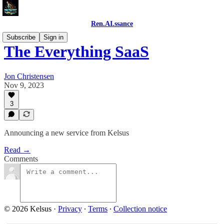
Ren.AI.ssance
Subscribe
Sign in
The Everything SaaS
Jon Christensen
Nov 9, 2023
3
Announcing a new service from Kelsus
Read →
Comments
© 2026 Kelsus
·
Privacy
∙
Terms
∙
Collection notice