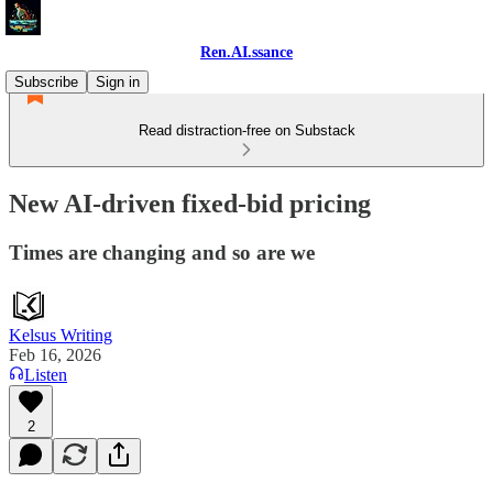
Ren.AI.ssance
Subscribe
Sign in
Read distraction-free on Substack
New AI-driven fixed-bid pricing
Times are changing and so are we
Kelsus Writing
Feb 16, 2026
Listen
2