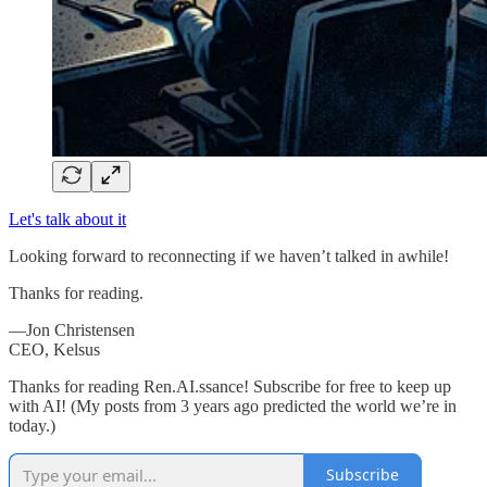
Let's talk about it
Looking forward to reconnecting if we haven’t talked in awhile!
Thanks for reading.
—Jon Christensen
CEO, Kelsus
Thanks for reading Ren.AI.ssance! Subscribe for free to keep up
with AI! (My posts from 3 years ago predicted the world we’re in
today.)
Subscribe