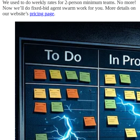
We used to do weekly rates for 2-person minimum teams. No more!
Now we’ll do fixed-bid agent swarm work for you. More details on
our website’s
pricing page
.