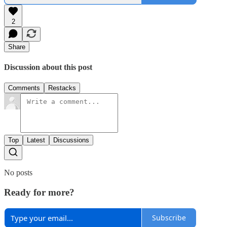
2
Share
Discussion about this post
Comments
Restacks
Top
Latest
Discussions
No posts
Ready for more?
Subscribe