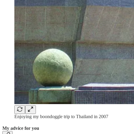
Enjoying my boondoggle trip to Thailand in 2007
My advice for you