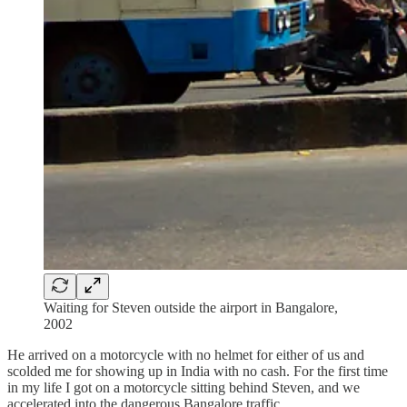
Waiting for Steven outside the airport in Bangalore,
2002
He arrived on a motorcycle with no helmet for either of us and
scolded me for showing up in India with no cash. For the first time
in my life I got on a motorcycle sitting behind Steven, and we
accelerated into the dangerous Bangalore traffic.