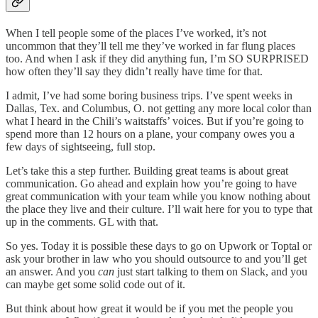
When I tell people some of the places I’ve worked, it’s not
uncommon that they’ll tell me they’ve worked in far flung places
too. And when I ask if they did anything fun, I’m SO SURPRISED
how often they’ll say they didn’t really have time for that.
I admit, I’ve had some boring business trips. I’ve spent weeks in
Dallas, Tex. and Columbus, O. not getting any more local color than
what I heard in the Chili’s waitstaffs’ voices. But if you’re going to
spend more than 12 hours on a plane, your company owes you a
few days of sightseeing, full stop.
Let’s take this a step further. Building great teams is about great
communication. Go ahead and explain how you’re going to have
great communication with your team while you know nothing about
the place they live and their culture. I’ll wait here for you to type that
up in the comments. GL with that.
So yes. Today it is possible these days to go on Upwork or Toptal or
ask your brother in law who you should outsource to and you’ll get
an answer. And you
can
just start talking to them on Slack, and you
can maybe get some solid code out of it.
But think about how great it would be if you met the people you