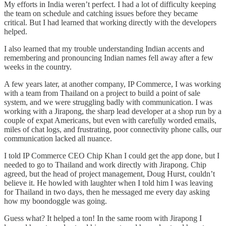
My efforts in India weren’t perfect. I had a lot of difficulty keeping
the team on schedule and catching issues before they became
critical. But I had learned that working directly with the developers
helped.
I also learned that my trouble understanding Indian accents and
remembering and pronouncing Indian names fell away after a few
weeks in the country.
A few years later, at another company, IP Commerce, I was working
with a team from Thailand on a project to build a point of sale
system, and we were struggling badly with communication. I was
working with a Jirapong, the sharp lead developer at a shop run by a
couple of expat Americans, but even with carefully worded emails,
miles of chat logs, and frustrating, poor connectivity phone calls, our
communication lacked all nuance.
I told IP Commerce CEO Chip Khan I could get the app done, but I
needed to go to Thailand and work directly with Jirapong. Chip
agreed, but the head of project management, Doug Hurst, couldn’t
believe it. He howled with laughter when I told him I was leaving
for Thailand in two days, then he messaged me every day asking
how my boondoggle was going.
Guess what? It helped a ton! In the same room with Jirapong I