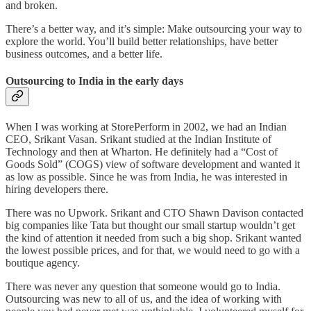
and broken.
There’s a better way, and it’s simple: Make outsourcing your way to
explore the world. You’ll build better relationships, have better
business outcomes, and a better life.
Outsourcing to India in the early days
When I was working at StorePerform in 2002, we had an Indian
CEO, Srikant Vasan. Srikant studied at the Indian Institute of
Technology and then at Wharton. He definitely had a “Cost of
Goods Sold” (COGS) view of software development and wanted it
as low as possible. Since he was from India, he was interested in
hiring developers there.
There was no Upwork. Srikant and CTO Shawn Davison contacted
big companies like Tata but thought our small startup wouldn’t get
the kind of attention it needed from such a big shop. Srikant wanted
the lowest possible prices, and for that, we would need to go with a
boutique agency.
There was never any question that someone would go to India.
Outsourcing was new to all of us, and the idea of working with