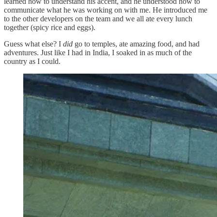
learned how to understand his accent, and he understood how to
communicate what he was working on with me. He introduced me
to the other developers on the team and we all ate every lunch
together (spicy rice and eggs).
Guess what else? I
did
go to temples, ate amazing food, and had
adventures. Just like I had in India, I soaked in as much of the
country as I could.