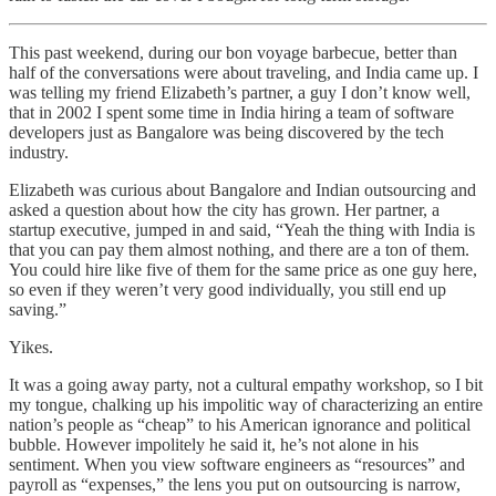
This past weekend, during our bon voyage barbecue, better than
half of the conversations were about traveling, and India came up. I
was telling my friend Elizabeth’s partner, a guy I don’t know well,
that in 2002 I spent some time in India hiring a team of software
developers just as Bangalore was being discovered by the tech
industry.
Elizabeth was curious about Bangalore and Indian outsourcing and
asked a question about how the city has grown. Her partner, a
startup executive, jumped in and said, “Yeah the thing with India is
that you can pay them almost nothing, and there are a ton of them.
You could hire like five of them for the same price as one guy here,
so even if they weren’t very good individually, you still end up
saving.”
Yikes.
It was a going away party, not a cultural empathy workshop, so I bit
my tongue, chalking up his impolitic way of characterizing an entire
nation’s people as “cheap” to his American ignorance and political
bubble. However impolitely he said it, he’s not alone in his
sentiment. When you view software engineers as “resources” and
payroll as “expenses,” the lens you put on outsourcing is narrow,