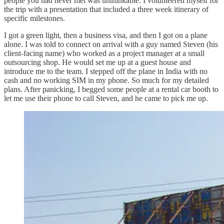
people you had never met was unthinkable. I volunteered myself for
the trip with a presentation that included a three week itinerary of
specific milestones.
I got a green light, then a business visa, and then I got on a plane
alone. I was told to connect on arrival with a guy named Steven (his
client-facing name) who worked as a project manager at a small
outsourcing shop. He would set me up at a guest house and
introduce me to the team. I stepped off the plane in India with no
cash and no working SIM in my phone. So much for my detailed
plans. After panicking, I begged some people at a rental car booth to
let me use their phone to call Steven, and he came to pick me up.