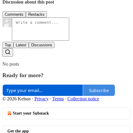
Discussion about this post
Comments
Restacks
Top
Latest
Discussions
No posts
Ready for more?
Subscribe
© 2026 Kelsus
·
Privacy
∙
Terms
∙
Collection notice
Start your Substack
Get the app