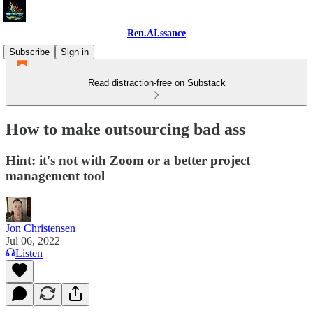
Ren.AI.ssance
Subscribe
Sign in
Read distraction-free on Substack
How to make outsourcing bad ass
Hint: it's not with Zoom or a better project
management tool
Jon Christensen
Jul 06, 2022
Listen