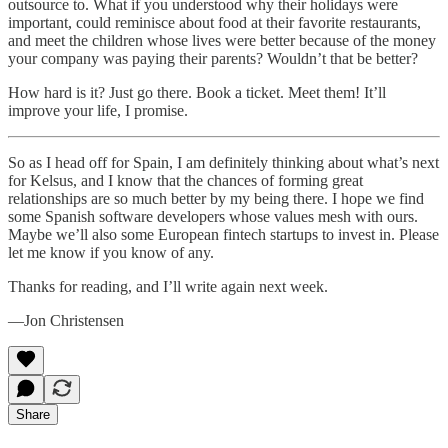
outsource to. What if you understood why their holidays were
important, could reminisce about food at their favorite restaurants,
and meet the children whose lives were better because of the money
your company was paying their parents? Wouldn’t that be better?
How hard is it? Just go there. Book a ticket. Meet them! It’ll
improve your life, I promise.
So as I head off for Spain, I am definitely thinking about what’s next
for Kelsus, and I know that the chances of forming great
relationships are so much better by my being there. I hope we find
some Spanish software developers whose values mesh with ours.
Maybe we’ll also some European fintech startups to invest in. Please
let me know if you know of any.
Thanks for reading, and I’ll write again next week.
—Jon Christensen
Share