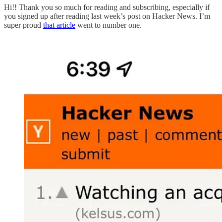
Hi!! Thank you so much for reading and subscribing, especially if
you signed up after reading last week’s post on Hacker News. I’m
super proud
that article
went to number one.