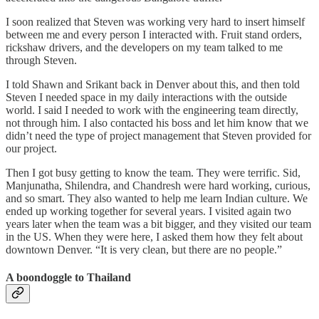
I soon realized that Steven was working very hard to insert himself
between me and every person I interacted with. Fruit stand orders,
rickshaw drivers, and the developers on my team talked to me
through Steven.
I told Shawn and Srikant back in Denver about this, and then told
Steven I needed space in my daily interactions with the outside
world. I said I needed to work with the engineering team directly,
not through him. I also contacted his boss and let him know that we
didn’t need the type of project management that Steven provided for
our project.
Then I got busy getting to know the team. They were terrific. Sid,
Manjunatha, Shilendra, and Chandresh were hard working, curious,
and so smart. They also wanted to help me learn Indian culture. We
ended up working together for several years. I visited again two
years later when the team was a bit bigger, and they visited our team
in the US. When they were here, I asked them how they felt about
downtown Denver. “It is very clean, but there are no people.”
A boondoggle to Thailand