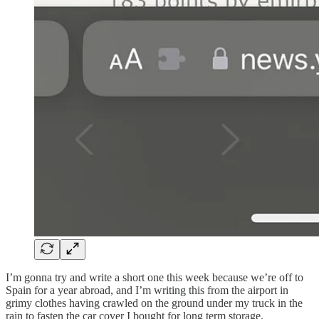
I’m gonna try and write a short one this week because we’re off to
Spain for a year abroad, and I’m writing this from the airport in
grimy clothes having crawled on the ground under my truck in the
rain to fasten the car cover I bought for long term storage.