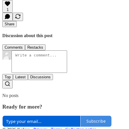
1
Share
Discussion about this post
Comments
Restacks
Top
Latest
Discussions
No posts
Ready for more?
Subscribe