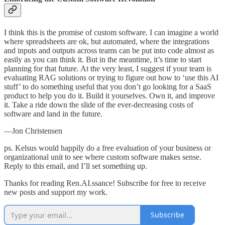
I think this is the promise of custom software. I can imagine a world
where spreadsheets are ok, but automated, where the integrations
and inputs and outputs across teams can be put into code almost as
easily as you can think it. But in the meantime, it’s time to start
planning for that future. At the very least, I suggest if your team is
evaluating RAG solutions or trying to figure out how to ‘use this AI
stuff’ to do something useful that you don’t go looking for a SaaS
product to help you do it. Build it yourselves. Own it, and improve
it. Take a ride down the slide of the ever-decreasing costs of
software and land in the future.
—Jon Christensen
ps. Kelsus would happily do a free evaluation of your business or
organizational unit to see where custom software makes sense.
Reply to this email, and I’ll set something up.
Thanks for reading Ren.AI.ssance! Subscribe for free to receive
new posts and support my work.
Subscribe