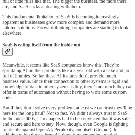
full of little rules like that. The bigger the business, the more there
are, and SaaS sucks at dealing with them.
This fundamental limitation of SaaS is becoming increasingly
apparent as businesses grow more complex and demand more
tailored solutions. Forward-thinking companies are starting to look
elsewhere.
SaaS is eating itself from the inside out
Meanwhile, it seems like SaaS companies know this. They’re
sprinkling AI on their products like a 3 year old with a cake and jar
full of jimmies. So far, these AI features don’t provide much
business value. Since their connection to other systems is rigid and
knowledge of data in other systems is tiny, there’s not much they can
offer in terms of automation without having to write some custom
code.
But if they don’t solve every problem, at least we can trust they’ll be
here for the long haul? Not so fast. We didn’t always trust in SaaS.
In the mid-2000s, IT managers had to be convinced that it was safe
and secure and here to stay. Now, though, even Google is fighting
for its life against OpenAI, Perplexity, and itself (Gemini). In
addition to big threats from AI, there is never ending, market