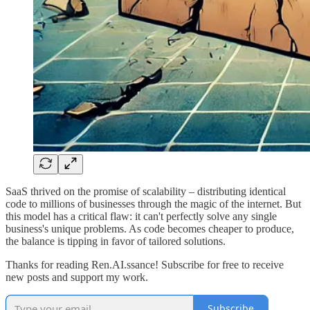
SaaS thrived on the promise of scalability – distributing identical
code to millions of businesses through the magic of the internet. But
this model has a critical flaw: it can't perfectly solve any single
business's unique problems. As code becomes cheaper to produce,
the balance is tipping in favor of tailored solutions.
Thanks for reading Ren.AI.ssance! Subscribe for free to receive
new posts and support my work.
Subscribe