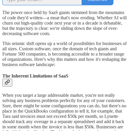
The power once held by SaaS giants stemmed from the mountains
of code they'd written—a moat that's now eroding. Whether AI will
churn out high-quality code next year or in a decade is debatable,
but the trajectory is clear: we're sliding down the slope of ever-
decreasing software costs.
This seismic shift opens up a world of possibilities for businesses of
all sizes. Custom software, once the domain of tech giants and
Fortune 500 companies, is becoming accessible to a broader range
of organizations. Here's why this matters and how it's reshaping the
business software landscape:
The Inherent Limitations of SaaS
When you target a large addressable market, you're not really
solving any business problems perfectly for any of your customers.
Sure, there might be some configurations you can do, but there's no
place in the QuickBooks configuration to tell it, for example, that
Tara said invoices must not exceed $50k per month, so Lynette
should track any overage in a separate spreadsheet and add it back
in some month when the invoice is less than $50k. Businesses are