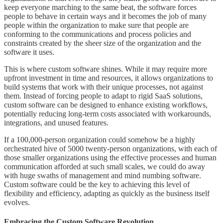
keep everyone marching to the same beat, the software forces
people to behave in certain ways and it becomes the job of many
people within the organization to make sure that people are
conforming to the communications and process policies and
constraints created by the sheer size of the organization and the
software it uses.
This is where custom software shines. While it may require more
upfront investment in time and resources, it allows organizations to
build systems that work with their unique processes, not against
them. Instead of forcing people to adapt to rigid SaaS solutions,
custom software can be designed to enhance existing workflows,
potentially reducing long-term costs associated with workarounds,
integrations, and unused features.
If a 100,000-person organization could somehow be a highly
orchestrated hive of 5000 twenty-person organizations, with each of
those smaller organizations using the effective processes and human
communication afforded at such small scales, we could do away
with huge swaths of management and mind numbing software.
Custom software could be the key to achieving this level of
flexibility and efficiency, adapting as quickly as the business itself
evolves.
Embracing the Custom Software Revolution