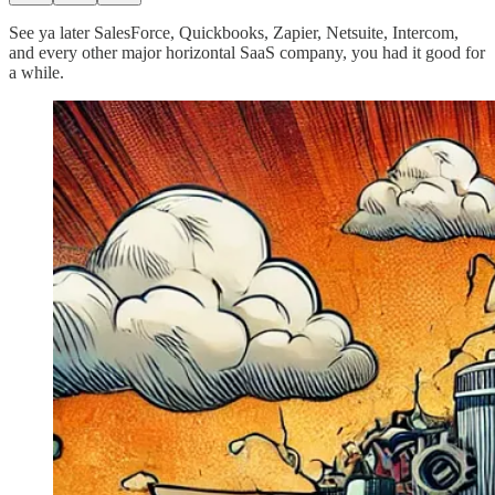
See ya later SalesForce, Quickbooks, Zapier, Netsuite, Intercom,
and every other major horizontal SaaS company, you had it good for
a while.