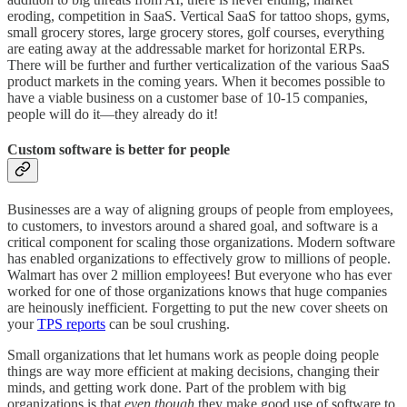
eroding, competition in SaaS. Vertical SaaS for tattoo shops, gyms,
small grocery stores, large grocery stores, golf courses, everything
are eating away at the addressable market for horizontal ERPs.
There will be further and further verticalization of the various SaaS
product markets in the coming years. When it becomes possible to
have a viable business on a customer base of 10-15 companies,
people will do it—they already do it!
Custom software is better for people
Businesses are a way of aligning groups of people from employees,
to customers, to investors around a shared goal, and software is a
critical component for scaling those organizations. Modern software
has enabled organizations to effectively grow to millions of people.
Walmart has over 2 million employees! But everyone who has ever
worked for one of those organizations knows that huge companies
are heinously inefficient. Forgetting to put the new cover sheets on
your
TPS reports
can be soul crushing.
Small organizations that let humans work as people doing people
things are way more efficient at making decisions, changing their
minds, and getting work done. Part of the problem with big
organizations is that
even though
they make good use of software to