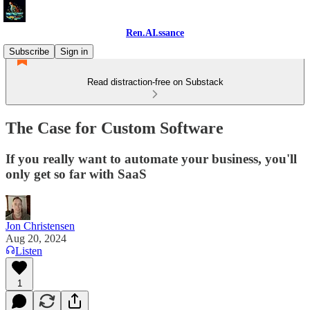
Ren.AI.ssance
Subscribe
Sign in
Read distraction-free on Substack
The Case for Custom Software
If you really want to automate your business, you'll
only get so far with SaaS
Jon Christensen
Aug 20, 2024
Listen
1